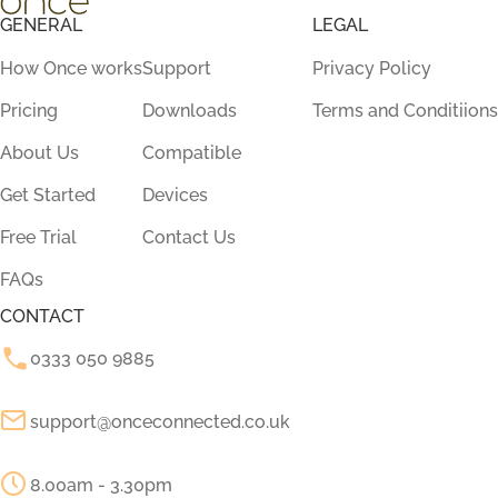
GENERAL
LEGAL
How Once works
Support
Privacy Policy
Pricing
Downloads
Terms and Conditiions
About Us
Compatible
Get Started
Devices
Free Trial
Contact Us
FAQs
CONTACT
0333 050 9885
support@onceconnected.co.uk
8.00am - 3.30pm