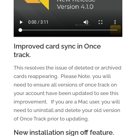
Improved card sync in Once
track.
This resolves the issue of deleted or archived
cards reappearing. Please Note, you will
need to ensure all versions of once track on
your account have been updated to see this
improvement. If you are a Mac user, you will
need to uninstall and delete your old version
of Once Track prior to updating.
New installation sign off feature.