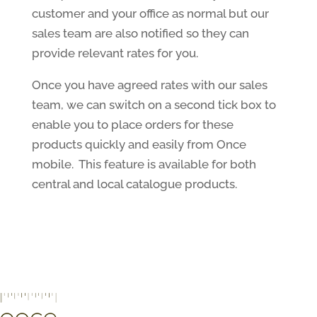
customer and your office as normal but our
sales team are also notified so they can
provide relevant rates for you.
Once you have agreed rates with our sales
team, we can switch on a second tick box to
enable you to place orders for these
products quickly and easily from Once
mobile. This feature is available for both
central and local catalogue products.