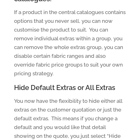
If a product in the central catalogues contains
options that you never sell, you can now
customise the product to suit. You can
remove individual extras within a group, you
can remove the whole extras group, you can
disable certain fabric ranges and also
override fabric price groups to suit your own
pricing strategy.
Hide Default Extras or All Extras
You now have the flexibility to hide either all
extras on the customer quotation or just the
default extras. This means if you change a
default and you would like that detail
showing on the quote, you just select “Hide