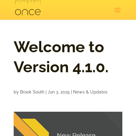
Welcome to
Version 4.1.0.
by
Brook South
|
Jun 3, 2025
|
News & Updates