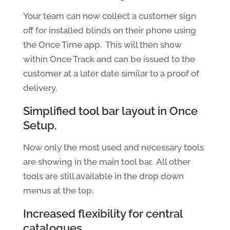
Your team can now collect a customer sign
off for installed blinds on their phone using
the Once Time app. This will then show
within Once Track and can be issued to the
customer at a later date similar to a proof of
delivery.
Simplified tool bar layout in Once
Setup.
Now only the most used and necessary tools
are showing in the main tool bar. All other
tools are still available in the drop down
menus at the top.
Increased flexibility for central
catalogues.