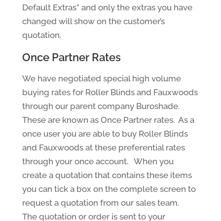
Default Extras” and only the extras you have
changed will show on the customer’s
quotation.
Once Partner Rates
We have negotiated special high volume
buying rates for Roller Blinds and Fauxwoods
through our parent company Buroshade.
These are known as Once Partner rates. As a
once user you are able to buy Roller Blinds
and Fauxwoods at these preferential rates
through your once account. When you
create a quotation that contains these items
you can tick a box on the complete screen to
request a quotation from our sales team.
The quotation or order is sent to your