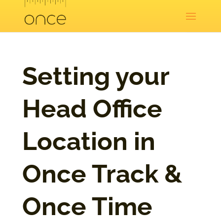
Setting your
Head Office
Location in
Once Track &
Once Time