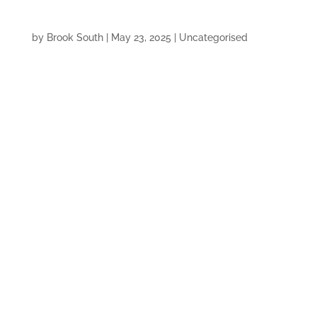
by
Brook South
|
May 23, 2025
|
Uncategorised