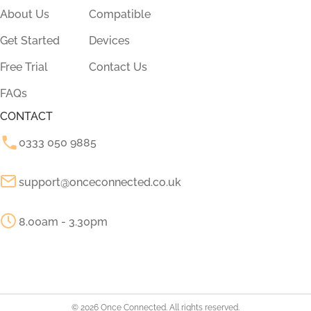
About Us
Compatible
Get Started
Devices
Free Trial
Contact Us
FAQs
CONTACT
0333 050 9885
support@onceconnected.co.uk
8.00am - 3.30pm
© 2026 Once Connected. All rights reserved.