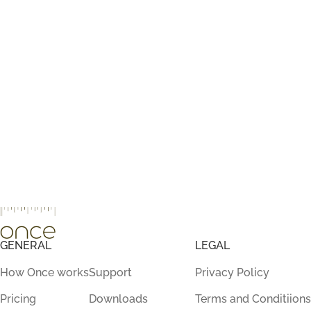
GENERAL
LEGAL
How Once works
Support
Privacy Policy
Pricing
Downloads
Terms and Conditiions