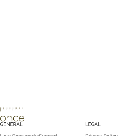
GENERAL
LEGAL