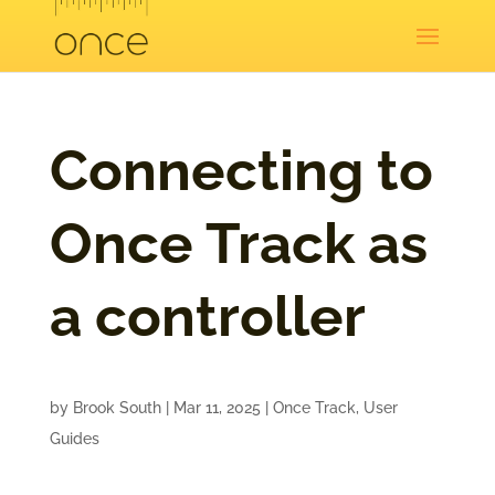
Connecting to
Once Track as
a controller
by
Brook South
|
Mar 11, 2025
|
Once Track
,
User
Guides