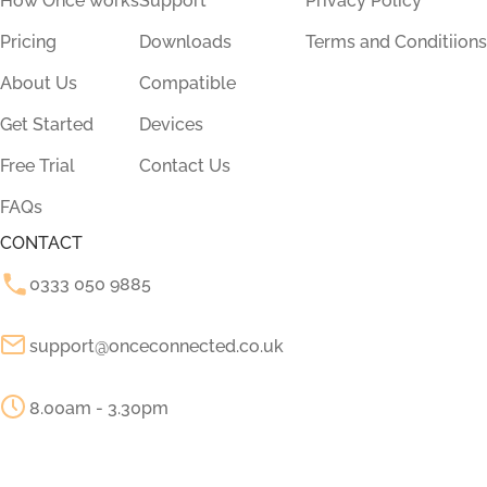
How Once works
Support
Privacy Policy
Pricing
Downloads
Terms and Conditiions
About Us
Compatible
Get Started
Devices
Free Trial
Contact Us
FAQs
CONTACT
0333 050 9885
support@onceconnected.co.uk
8.00am - 3.30pm