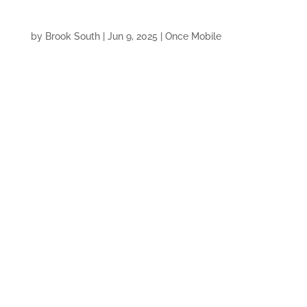
by
Brook South
|
Jun 9, 2025
|
Once Mobile