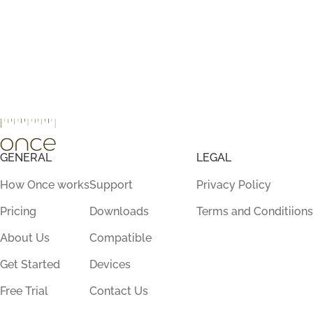
GENERAL
LEGAL
How Once works
Support
Privacy Policy
Pricing
Downloads
Terms and Conditiions
About Us
Compatible
Get Started
Devices
Free Trial
Contact Us