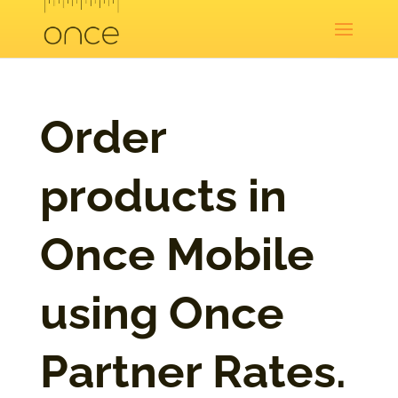
Order
products in
Once Mobile
using Once
Partner Rates.