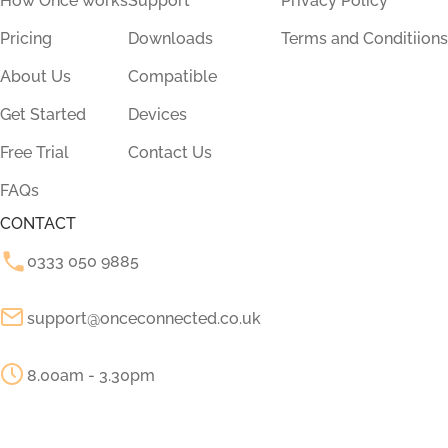
How Once works
Support
Privacy Policy
Pricing
Downloads
Terms and Conditiions
About Us
Compatible
Get Started
Devices
Free Trial
Contact Us
FAQs
CONTACT
0333 050 9885
support@onceconnected.co.uk
8.00am - 3.30pm