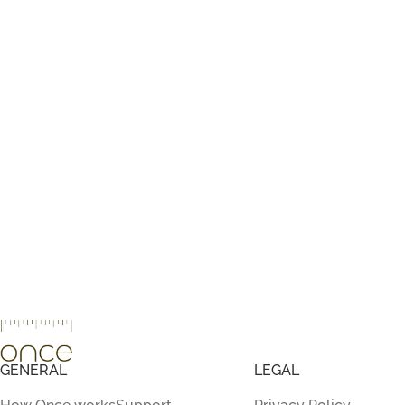
GENERAL
LEGAL