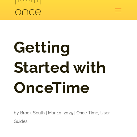
Getting
Started with
OnceTime
by
Brook South
|
Mar 10, 2025
|
Once Time
,
User
Guides