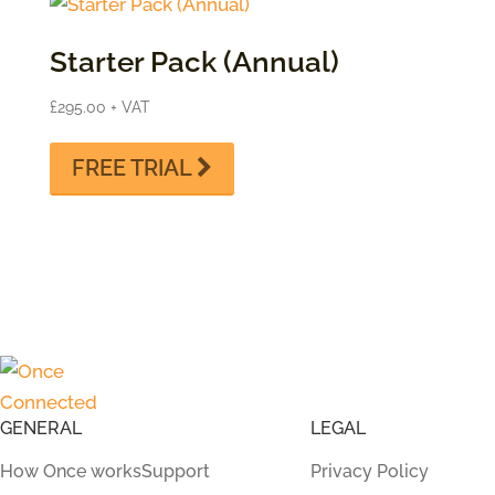
Starter Pack (Annual)
£
295.00
+ VAT
FREE TRIAL
GENERAL
LEGAL
How Once works
Support
Privacy Policy