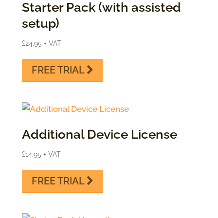
Starter Pack (with assisted
setup)
£
24.95
+ VAT
FREE TRIAL
Additional Device License
£
14.95
+ VAT
FREE TRIAL