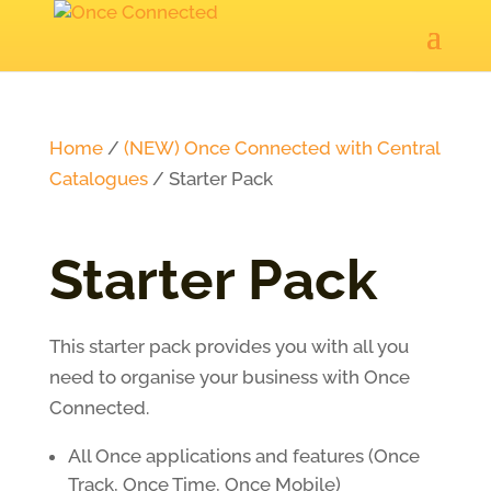
Home
/
(NEW) Once Connected with Central
Catalogues
/ Starter Pack
Starter Pack
This starter pack provides you with all you
need to organise your business with Once
Connected.
All Once applications and features (Once
Track, Once Time, Once Mobile)