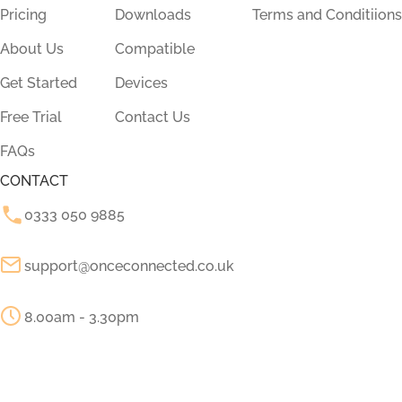
Pricing
Downloads
Terms and Conditiions
About Us
Compatible
Get Started
Devices
Free Trial
Contact Us
FAQs
CONTACT
0333 050 9885
support@onceconnected.co.uk
8.00am - 3.30pm