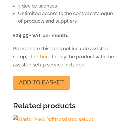
3 device licenses
Unlimited access to the central catalogue
of products and suppliers.
£24.95 + VAT per month.
Please note this does not include assisted
setup,
click here
to buy the product with the
assisted setup service included.
Starter
ADD TO BASKET
Pack
quantity
Related products