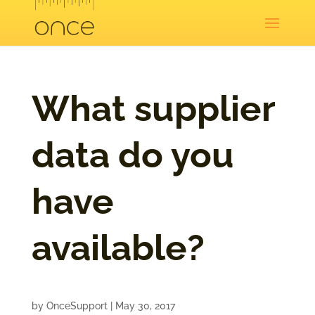
What supplier
data do you
have
available?
by
OnceSupport
|
May 30, 2017