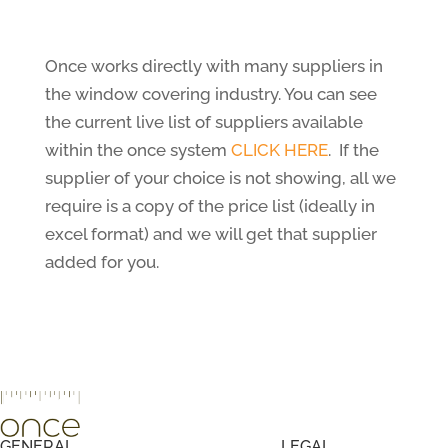
Once works directly with many suppliers in
the window covering industry. You can see
the current live list of suppliers available
within the once system
CLICK HERE
. If the
supplier of your choice is not showing, all we
require is a copy of the price list (ideally in
excel format) and we will get that supplier
added for you.
GENERAL
LEGAL