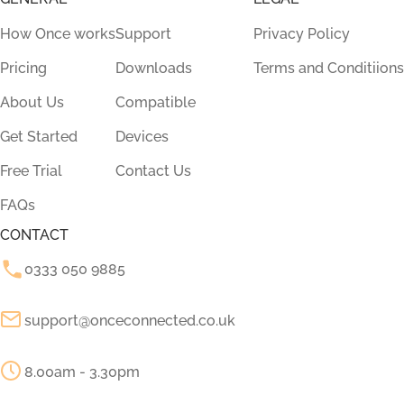
How Once works
Support
Privacy Policy
Pricing
Downloads
Terms and Conditiions
About Us
Compatible
Get Started
Devices
Free Trial
Contact Us
FAQs
CONTACT
0333 050 9885
support@onceconnected.co.uk
8.00am - 3.30pm